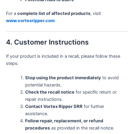
For a
complete list of affected products
, visit
www.vortexripper.com
4. Customer Instructions
If your product is included in a recall, please follow these
steps:
Stop using the product immediately
to avoid
potential hazards.
Check the recall notice
for specific return or
repair instructions.
Contact Vortex Ripper SRR
for further
assistance.
Follow repair, replacement, or refund
procedures
as provided in the recall notice.