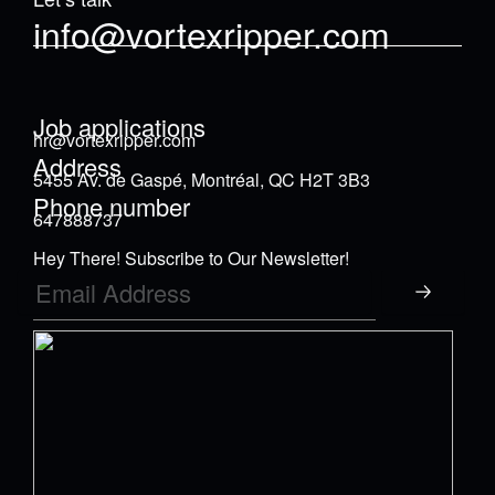
info@vortexripper.com
Job applications
hr@vortexripper.com
Address
5455 Av. de Gaspé, Montréal, QC H2T 3B3
Phone number
647888737
Hey There! Subscribe to Our Newsletter!
Submit