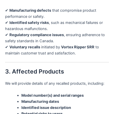
✔
Manufacturing defects
that compromise product
performance or safety.
✔
Identified safety risks
, such as mechanical failures or
hazardous malfunctions.
✔
Regulatory compliance issues
, ensuring adherence to
safety standards in Canada.
✔
Voluntary recalls
initiated by
Vortex Ripper SRR
to
maintain customer trust and satisfaction.
3. Affected Products
We will provide details of any recalled products, including:
Model number(s) and serial ranges
Manufacturing dates
Identified issue description
Potential risks to users