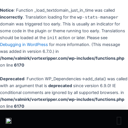
Skip
to
Notice
: Function _load_textdomain_just_in_time was called
content
incorrectly
. Translation loading for the
wp-stats-manager
domain was triggered too early. This is usually an indicator for
some code in the plugin or theme running too early. Translations
should be loaded at the
init
action or later. Please see
Debugging in WordPress
for more information. (This message
was added in version 6.7.0.) in
/home/valmirk/vortexripper.com/wp-includes/functions.php
on line
6170
Deprecated
: Function WP_Dependencies->add_data() was called
with an argument that is
deprecated
since version 6.9.0! IE
conditional comments are ignored by all supported browsers. in
/home/valmirk/vortexripper.com/wp-includes/functions.php
on line
6170