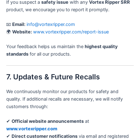
If you suspect a
safety issue
with any
Vortex Ripper SRR
product, we encourage you to report it promptly.
📧
Email:
info@vortexripper.com
🌍
Website:
www.vortexripper.com/report-issue
Your feedback helps us maintain the
highest quality
standards
for all our products.
7. Updates & Future Recalls
We continuously monitor our products for safety and
quality. If additional recalls are necessary, we will notify
customers through:
✔
Official website announcements
at
www.vortexripper.com
✔
Direct customer notifications
via email and registered