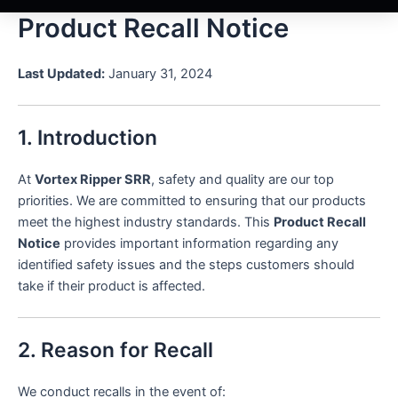
Product Recall Notice
Last Updated:
January 31, 2024
1. Introduction
At
Vortex Ripper SRR
, safety and quality are our top
priorities. We are committed to ensuring that our products
meet the highest industry standards. This
Product Recall
Notice
provides important information regarding any
identified safety issues and the steps customers should
take if their product is affected.
2. Reason for Recall
We conduct recalls in the event of: