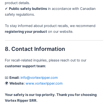
product details.
✔
Public safety bulletins
in accordance with Canadian
safety regulations.
To stay informed about product recalls, we recommend
registering your product
on our website.
8. Contact Information
For recall-related inquiries, please reach out to our
customer support team
:
📧
Email:
info@vortexripper.com
🌍
Website:
www.vortexripper.com
Your safety is our top priority. Thank you for choosing
Vortex Ripper SRR.