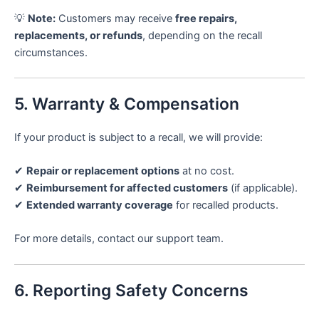
💡
Note:
Customers may receive
free repairs,
replacements, or refunds
, depending on the recall
circumstances.
5. Warranty & Compensation
If your product is subject to a recall, we will provide:
✔
Repair or replacement options
at no cost.
✔
Reimbursement for affected customers
(if applicable).
✔
Extended warranty coverage
for recalled products.
For more details, contact our support team.
6. Reporting Safety Concerns