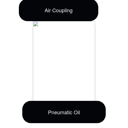
Air Coupling
Pneumatic Oil