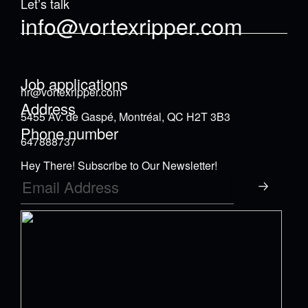
Let’s talk
info@vortexripper.com
Job applications
hr@vortexripper.com
Address
5455 Av. de Gaspé, Montréal, QC H2T 3B3
Phone number
647888737
Hey There! Subscribe to Our Newsletter!
Submit