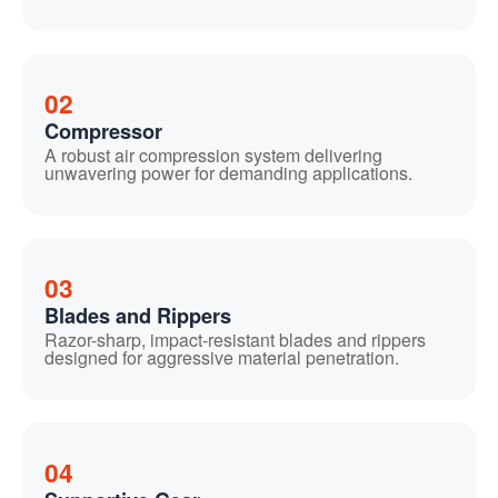
02
Compressor
A robust air compression system delivering
unwavering power for demanding applications.
03
Blades and Rippers
Razor-sharp, impact-resistant blades and rippers
designed for aggressive material penetration.
04