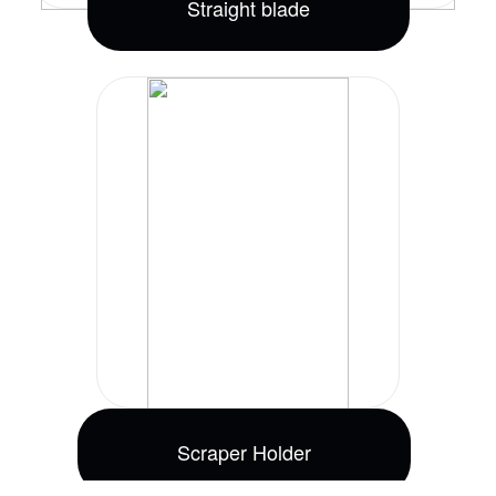
Straight blade
Scraper Holder