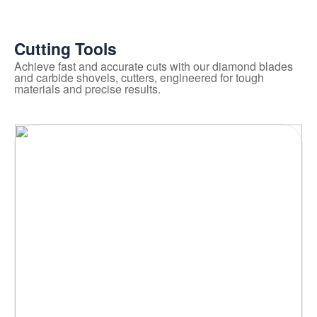
Cutting Tools
Achieve fast and accurate cuts with our diamond blades
and carbide shovels, cutters, engineered for tough
materials and precise results.