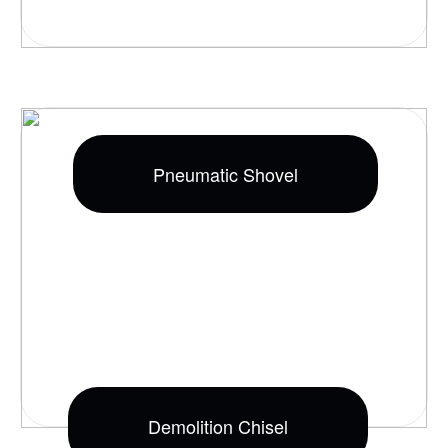
Pneumatic Shovel
Demolition Chisel