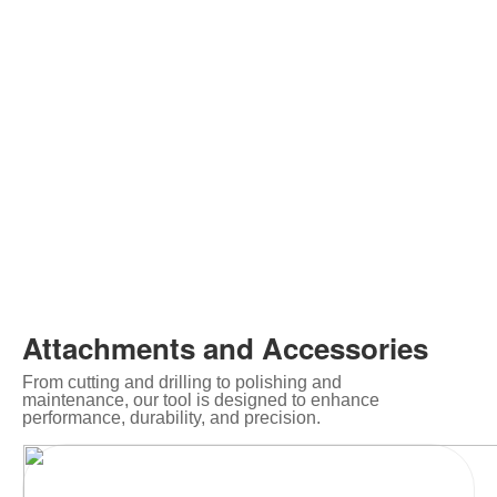
Attachments and Accessories
From cutting and drilling to polishing and
maintenance, our tool is designed to enhance
performance, durability, and precision.