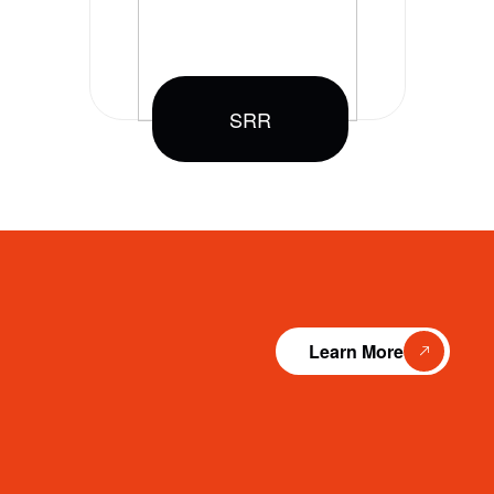
SRR
Learn More