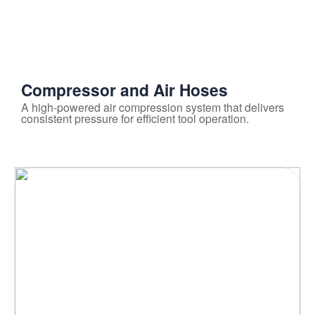
Compressor and Air Hoses
A high-powered air compression system that delivers
consistent pressure for efficient tool operation.