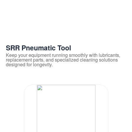
SRR Pneumatic Tool
Keep your equipment running smoothly with lubricants,
replacement parts, and specialized cleaning solutions
designed for longevity.