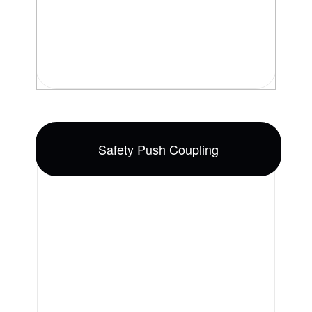
Safety Push Coupling