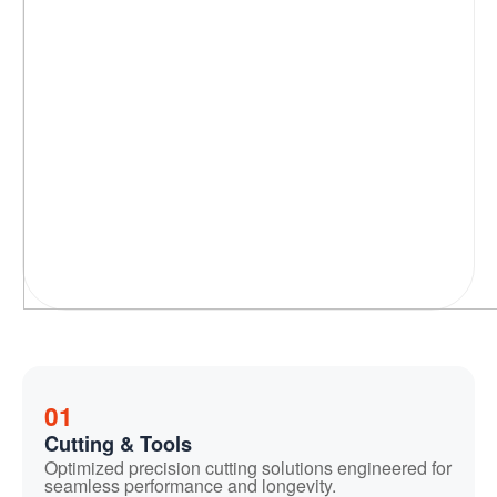
01
Cutting & Tools
Optimized precision cutting solutions engineered for
seamless performance and longevity.