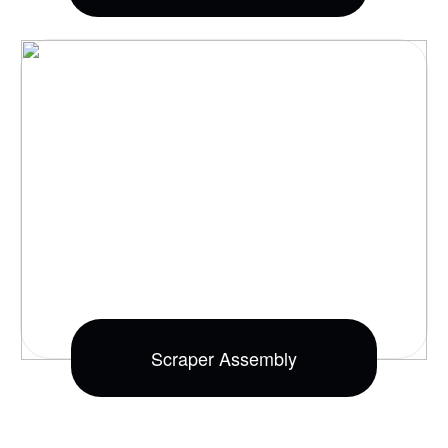
Scraper Assembly