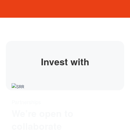
Invest with
Partnerships
We’re open to
collaborate