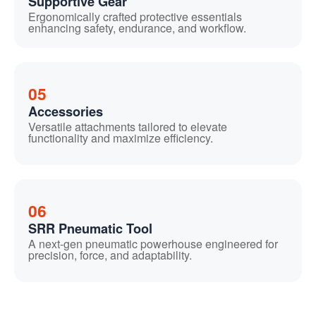
Supportive Gear
Ergonomically crafted protective essentials
enhancing safety, endurance, and workflow.
05
Accessories
Versatile attachments tailored to elevate
functionality and maximize efficiency.
06
SRR Pneumatic Tool
A next-gen pneumatic powerhouse engineered for
precision, force, and adaptability.