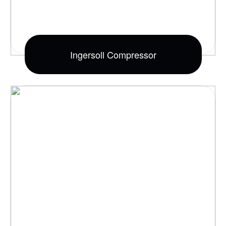
Ingersoll Compressor