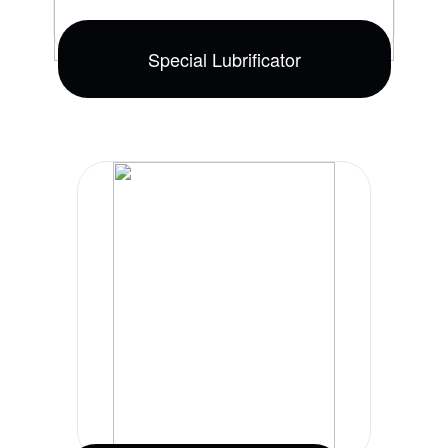
Special Lubrificator