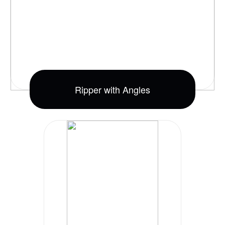
Ripper with Angles