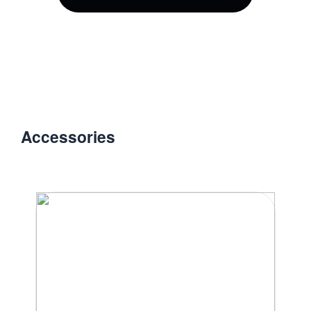
Accessories