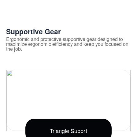
Supportive Gear
Ergonomic and protective supportive gear designed to
maximize ergonomic efficiency and keep you focused on
the job.
Triangle Supprt