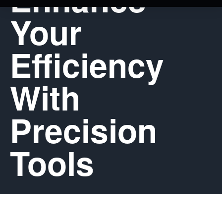
Your
Efficiency
With
Precision
Tools