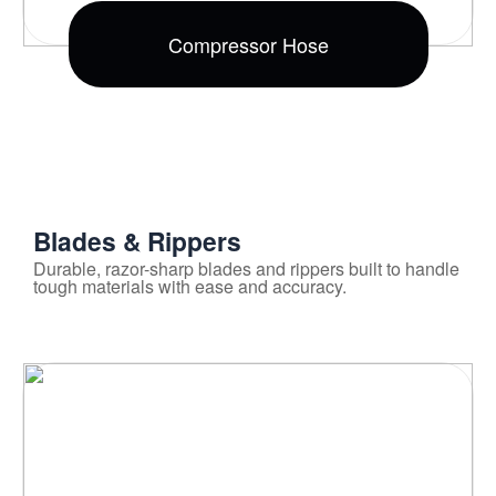
Compressor Hose
Blades & Rippers
Durable, razor-sharp blades and rippers built to handle
tough materials with ease and accuracy.