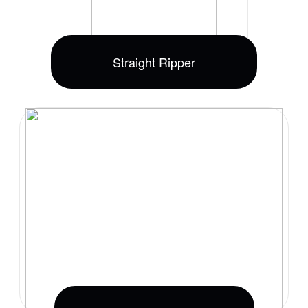
Straight Ripper